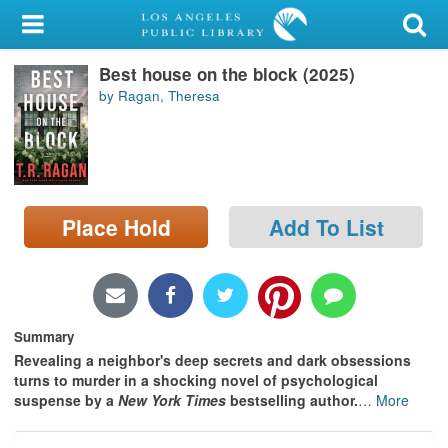
My Account
Best house on the block (2025)
Library Card
by Ragan, Theresa
Sign In
Search
Place Hold
Add To List
Locations/Hours (external
page)
Privacy
Summary
Revealing a neighbor's deep secrets and dark obsessions
turns to murder in a shocking novel of psychological
suspense by a
New York Times
bestselling author.
…
More