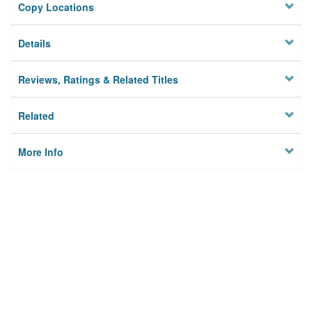
Copy Locations
Details
Reviews, Ratings & Related Titles
Related
More Info