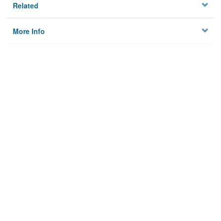
Related
More Info