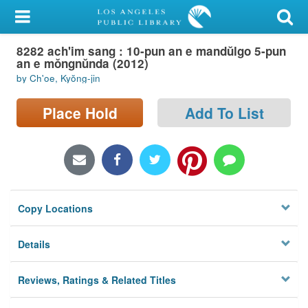
My Account
8282 ach'im sang : 10-pun an e mandŭlgo 5-pun
Library Card
an e mŏngnŭnda (2012)
by Ch'oe, Kyŏng-jin
Sign In
Place Hold
Add To List
Search
Locations/Hours (external
page)
Privacy
Copy Locations
Details
Reviews, Ratings & Related Titles