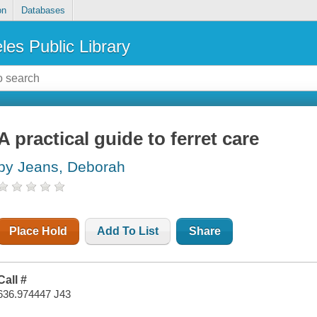
on
Databases
les Public Library
A practical guide to ferret care
by Jeans, Deborah
Place Hold
Add To List
Share
Call #
636.974447 J43