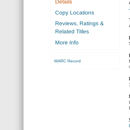
Details
Copy Locations
Reviews, Ratings &
Related Titles
More Info
MARC Record