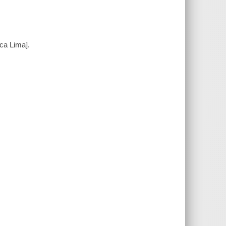
ica Lima].