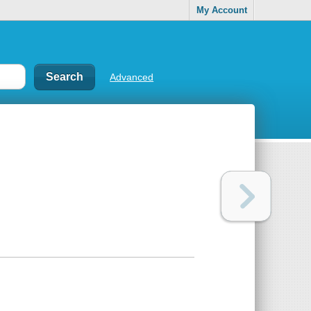
My Account
Advanced