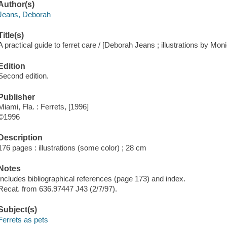
Author(s)
Jeans, Deborah
Title(s)
A practical guide to ferret care / [Deborah Jeans ; illustrations by Mon
Edition
Second edition.
Publisher
Miami, Fla. : Ferrets, [1996]
©1996
Description
176 pages : illustrations (some color) ; 28 cm
Notes
Includes bibliographical references (page 173) and index.
Recat. from 636.97447 J43 (2/7/97).
Subject(s)
Ferrets as pets