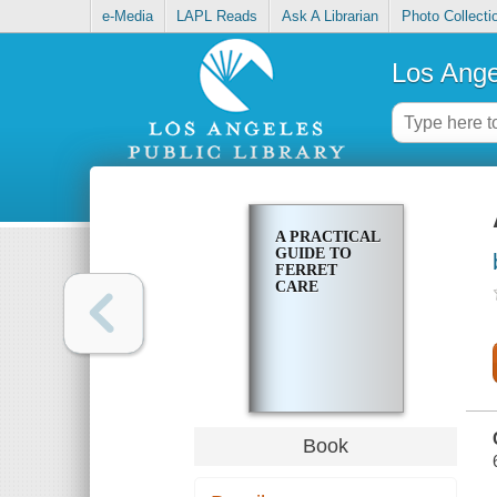
e-Media
LAPL Reads
Ask A Librarian
Photo Collecti
Los Ange
A PRACTICAL
GUIDE TO
FERRET
CARE
Book