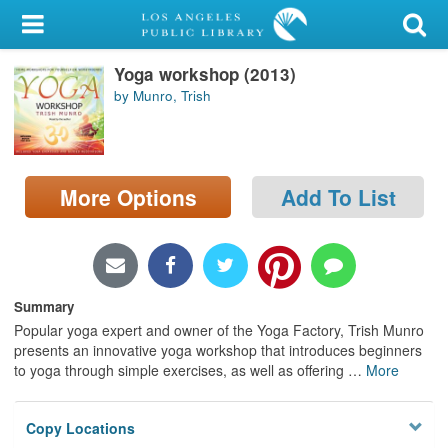
My Account
Yoga workshop (2013)
Library Card
by Munro, Trish
Sign In
Search
More Options
Add To List
Locations/Hours (external
page)
Privacy
Summary
Popular yoga expert and owner of the Yoga Factory, Trish Munro
presents an innovative yoga workshop that introduces beginners
to yoga through simple exercises, as well as offering
…
More
Copy Locations