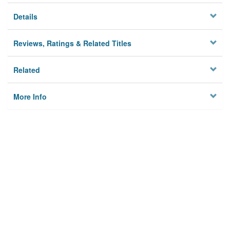
Details
Reviews, Ratings & Related Titles
Related
More Info