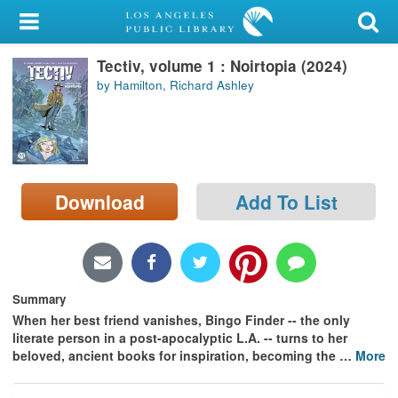
My Account
Tectiv, volume 1 : Noirtopia (2024)
Library Card
by Hamilton, Richard Ashley
Sign In
Search
Download
Add To List
Locations/Hours (external
page)
Privacy
Summary
When her best friend vanishes, Bingo Finder -- the only
literate person in a post-apocalyptic L.A. -- turns to her
beloved, ancient books for inspiration, becoming the
…
More