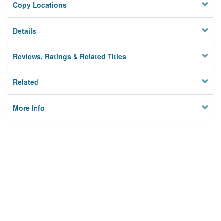
Copy Locations
Details
Reviews, Ratings & Related Titles
Related
More Info