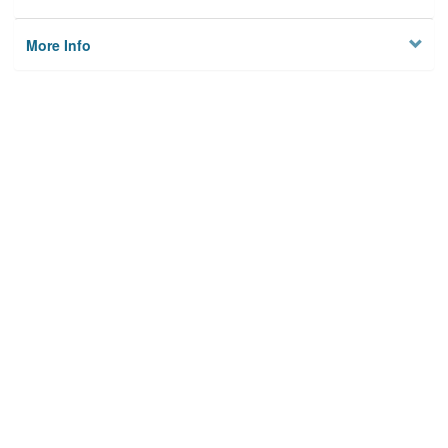
More Info