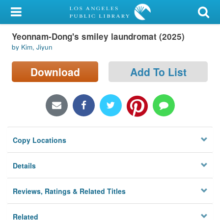
My Account
Yeonnam-Dong's smiley laundromat (2025)
Library Card
by Kim, Jiyun
Sign In
Download
Add To List
Search
Locations/Hours (external
page)
Copy Locations
Privacy
Details
Reviews, Ratings & Related Titles
Related