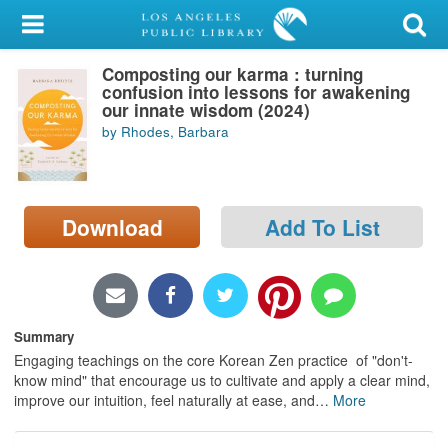
My Account
Composting our karma : turning
Library Card
confusion into lessons for awakening
our innate wisdom (2024)
Sign In
by Rhodes, Barbara
Search
Download
Add To List
Locations/Hours (external
page)
Privacy
Summary
Engaging teachings on the core Korean Zen practice of "don't-
know mind" that encourage us to cultivate and apply a clear mind,
improve our intuition, feel naturally at ease, and
…
More