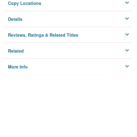
Copy Locations
Details
Reviews, Ratings & Related Titles
Related
More Info