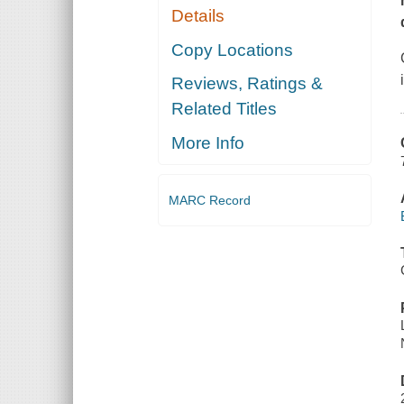
Details
Copy Locations
Reviews, Ratings &
Related Titles
More Info
MARC Record