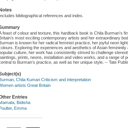
Notes
Includes bibliographical references and index.
Summary
A feast of colour and texture, this hardback book is Chila Burman's fi
Britain's most exciting contemporary artists and her extraordinary bo
Burman is known for her radical feminist practice, her joyful neon light
colours. Exploring the experiences and aesthetics of Asian feminini
popular culture, her work has consistently strived to challenge stereo
paintings, prints, neons, installation and video works, and a range of
central to Burman's practice, as well as her unique style. -- Tate Publi
Subject(s)
Burman, Chila Kumari Criticism and interpretation
Women artists Great Britain
Other Entries
Mamata, Bidisha
Poulter, Emma