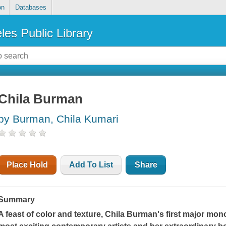
on
Databases
les Public Library
Chila Burman
by Burman, Chila Kumari
Place Hold
Add To List
Share
Summary
A feast of color and texture, Chila Burman's first major mon