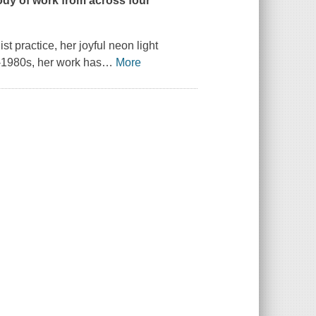
ody of work from across four
st practice, her joyful neon light
d-1980s, her work has
…
More