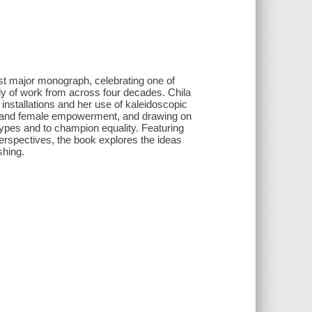
rst major monograph, celebrating one of
dy of work from across four decades. Chila
 installations and her use of kaleidoscopic
ty and female empowerment, and drawing on
types and to champion equality. Featuring
 perspectives, the book explores the ideas
shing.