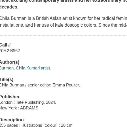
most exciting contemporary artists and her extraordinary b
decades.
Chila Burman is a British Asian artist known for her radical femini
installations, and her use of kaleidoscopic colors. Since the mi
Call #
709.2 B962
Author(s)
Burman, Chila Kumari artist.
Title(s)
Chila Burman / senior editor: Emma Poulter.
Publisher
London : Tate Publishing, 2024.
New York : ABRAMS
Description
255 pages : illustrations (colour) ; 28 cm