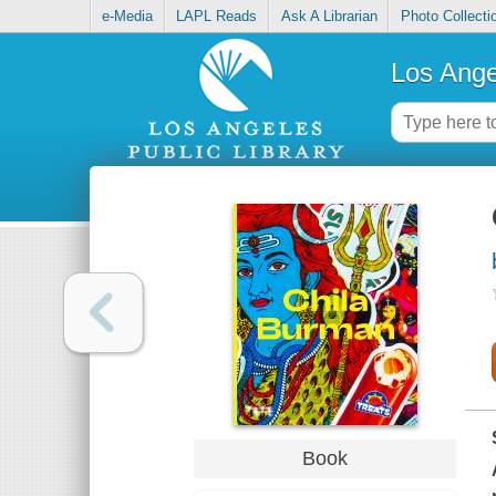
e-Media
LAPL Reads
Ask A Librarian
Photo Collecti
Los Ange
Book