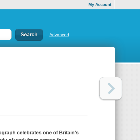
My Account
Advanced
ograph celebrates one of Britain's