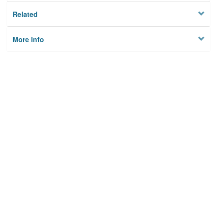
Related
More Info