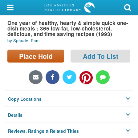
My Account
One year of healthy, hearty & simple quick one-
Library Card
dish meals : 365 low-fat, low-cholesterol,
delicious, and time saving recipes (1993)
Sign In
by Spaude, Pam
Search
Place Hold
Add To List
Locations/Hours (external
page)
Privacy
Copy Locations
Details
Reviews, Ratings & Related Titles