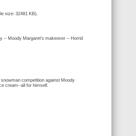
le size: 32481 KB).
y -- Moody Margaret's makeover -- Horrid
he snowman competition against Moody
ce cream--all for himself.