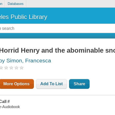
on
Databases
les Public Library
Horrid Henry and the abominable s
by Simon, Francesca
More Options
Add To List
Share
Call #
e-Audiobook