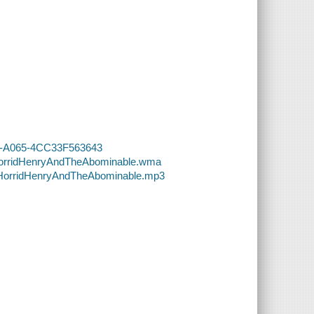
1CA-A065-4CC33F563643
-HorridHenryAndTheAbominable.wma
8-HorridHenryAndTheAbominable.mp3