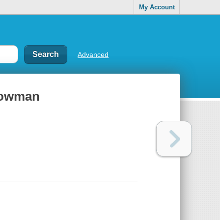
My Account
Advanced
nowman