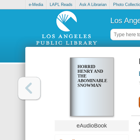
e-Media
LAPL Reads
Ask A Librarian
Photo Collecti
Los Ange
HORRID
HENRY AND
THE
ABOMINABLE
SNOWMAN
eAudioBook