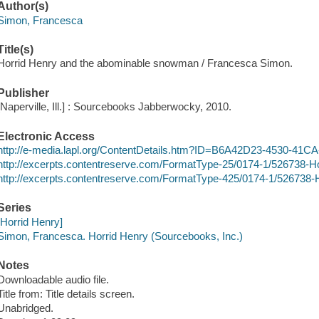
Author(s)
Simon, Francesca
Title(s)
Horrid Henry and the abominable snowman / Francesca Simon.
Publisher
[Naperville, Ill.] : Sourcebooks Jabberwocky, 2010.
Electronic Access
http://e-media.lapl.org/ContentDetails.htm?ID=B6A42D23-4530-4
http://excerpts.contentreserve.com/FormatType-25/0174-1/526738
http://excerpts.contentreserve.com/FormatType-425/0174-1/52673
Series
[Horrid Henry]
Simon, Francesca. Horrid Henry (Sourcebooks, Inc.)
Notes
Downloadable audio file.
Title from: Title details screen.
Unabridged.