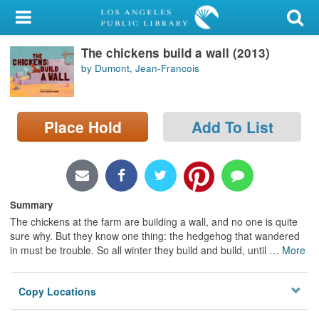
My Account
The chickens build a wall (2013)
Library Card
by Dumont, Jean-Francois
Sign In
Place Hold
Add To List
Search
Locations/Hours (external
page)
Summary
Privacy
The chickens at the farm are building a wall, and no one is quite
sure why. But they know one thing: the hedgehog that wandered
in must be trouble. So all winter they build and build, until
…
More
Copy Locations