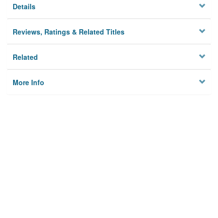
Details
Reviews, Ratings & Related Titles
Related
More Info