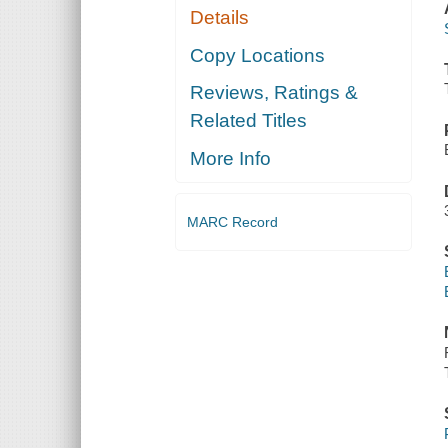
Details
Copy Locations
Reviews, Ratings &
Related Titles
More Info
MARC Record