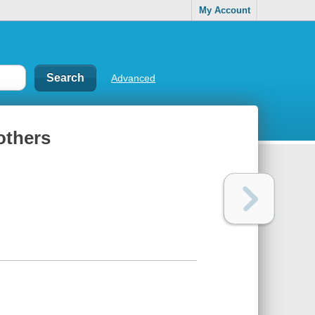
My Account
Advanced
others