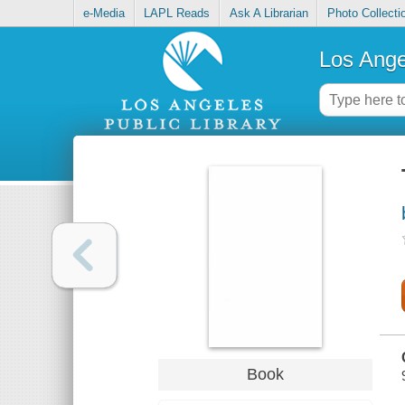
e-Media
LAPL Reads
Ask A Librarian
Photo Collecti
Los Ange
Book