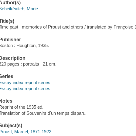
Author(s)
Scheikévitch, Marie
Title(s)
Time past : memories of Proust and others / translated by Françoise D
Publisher
Boston : Houghton, 1935.
Description
320 pages : portraits ; 21 cm.
Series
Essay index reprint series
Essay index reprint series
Notes
Reprint of the 1935 ed.
Translation of Souvenirs d'un temps disparu.
Subject(s)
Proust, Marcel, 1871-1922