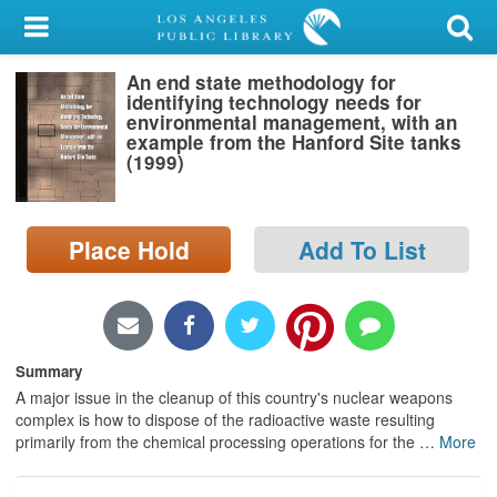
My Account
An end state methodology for
Library Card
identifying technology needs for
environmental management, with an
Sign In
example from the Hanford Site tanks
(1999)
Search
Place Hold
Add To List
Locations/Hours (external
page)
Privacy
Summary
A major issue in the cleanup of this country's nuclear weapons
complex is how to dispose of the radioactive waste resulting
primarily from the chemical processing operations for the
…
More