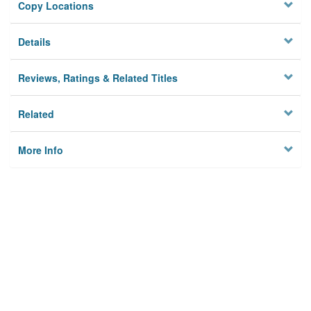
Copy Locations
Details
Reviews, Ratings & Related Titles
Related
More Info