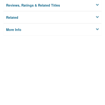
Reviews, Ratings & Related Titles
Related
More Info