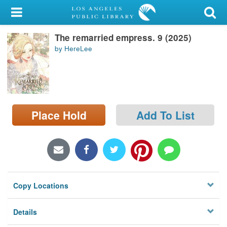
My Account
The remarried empress. 9 (2025)
Library Card
by HereLee
Sign In
Search
Place Hold
Add To List
Locations/Hours (external
page)
Privacy
Copy Locations
Details