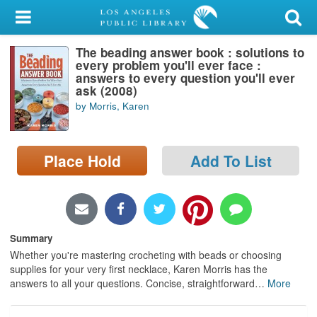
My Account
The beading answer book : solutions to
Library Card
every problem you'll ever face :
answers to every question you'll ever
Sign In
ask (2008)
by Morris, Karen
Search
Place Hold
Add To List
Locations/Hours (external
page)
Privacy
Summary
Whether you're mastering crocheting with beads or choosing
supplies for your very first necklace, Karen Morris has the
answers to all your questions. Concise, straightforward
…
More