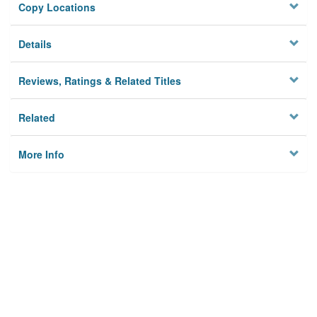
Copy Locations
Details
Reviews, Ratings & Related Titles
Related
More Info