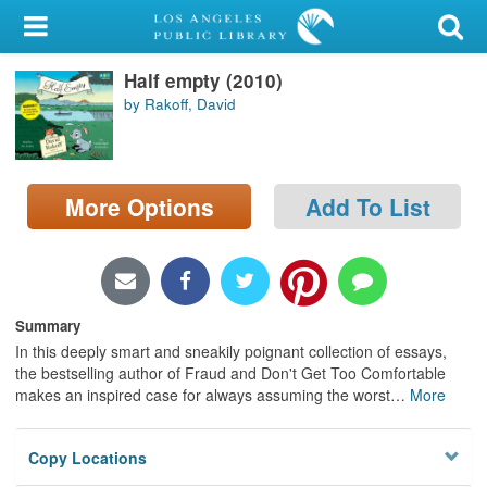
My Account
Half empty (2010)
Library Card
by Rakoff, David
Sign In
Search
More Options
Add To List
Locations/Hours (external
page)
Privacy
Summary
In this deeply smart and sneakily poignant collection of essays,
the bestselling author of Fraud and Don't Get Too Comfortable
makes an inspired case for always assuming the worst
…
More
Copy Locations