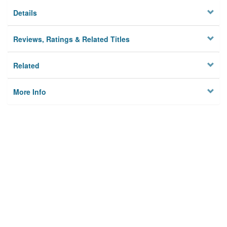
Details
Reviews, Ratings & Related Titles
Related
More Info