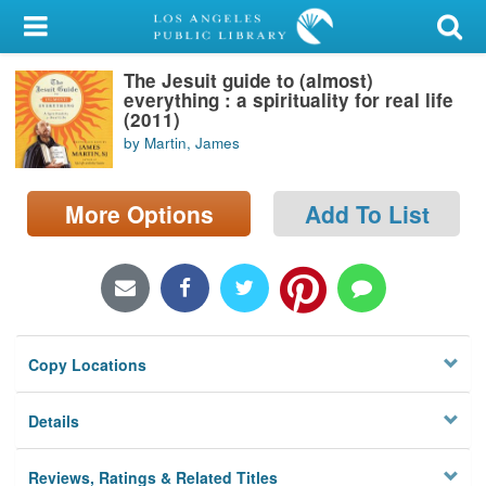
My Account
The Jesuit guide to (almost)
Library Card
everything : a spirituality for real life
(2011)
Sign In
by Martin, James
Search
More Options
Add To List
Locations/Hours (external
page)
Privacy
Copy Locations
Details
Reviews, Ratings & Related Titles