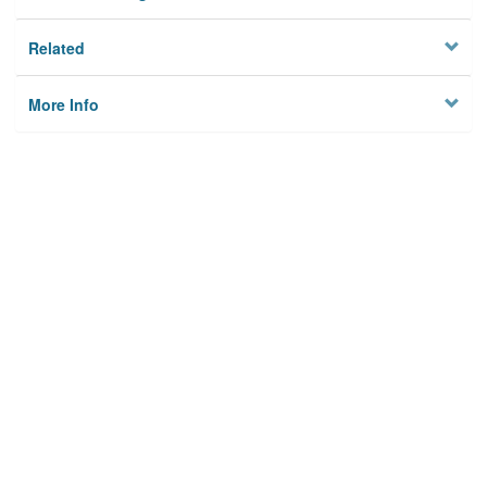
Related
More Info