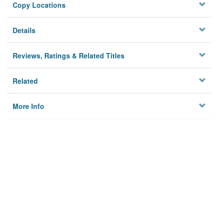
Copy Locations
Details
Reviews, Ratings & Related Titles
Related
More Info