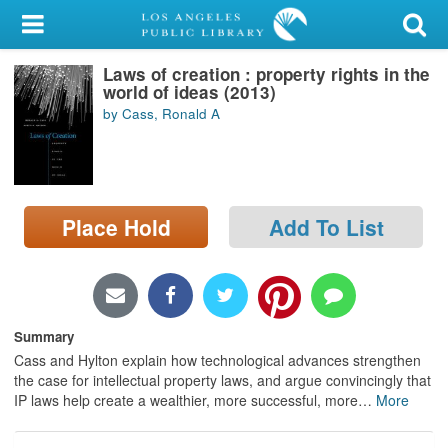
My Account
Laws of creation : property rights in the
Library Card
world of ideas (2013)
by Cass, Ronald A
Sign In
Search
Place Hold
Add To List
Locations/Hours (external
page)
Privacy
Summary
Cass and Hylton explain how technological advances strengthen
the case for intellectual property laws, and argue convincingly that
IP laws help create a wealthier, more successful, more
…
More