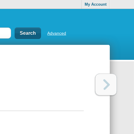
My Account
Advanced