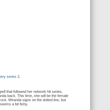
ery series 2.
pell that followed her network hit series,
da back. This time, she will be the female
ck. Miranda signs on the dotted line, but
 seems a bit fishy.