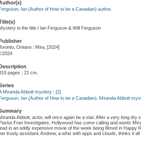
Author(s)
Ferguson, Ian (Author of How to be a Canadian) author.
Title(s)
Mystery in the title / Ian Ferguson & Will Ferguson
Publisher
Toronto, Ontario : Mira, [2024]
©2024
Description
310 pages ; 21 cm.
Series
A Miranda Abbott mystery ; [2]
Ferguson, Ian (Author of How to be a Canadian). Miranda Abbott myst
Summary
Miranda Abbott, actor, will once again be a star. After a very long dry s
Pastor Fran Investigates, Hollywood has come calling and wants Miran
lead in an oddly expensive movie of the week being filmed in Happy Ro
her trusty assistant, Andrew, a whiz with apps and clouds, thinks it all