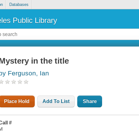
on
Databases
les Public Library
Mystery in the title
by Ferguson, Ian
Place Hold
Add To List
Share
Call #
M