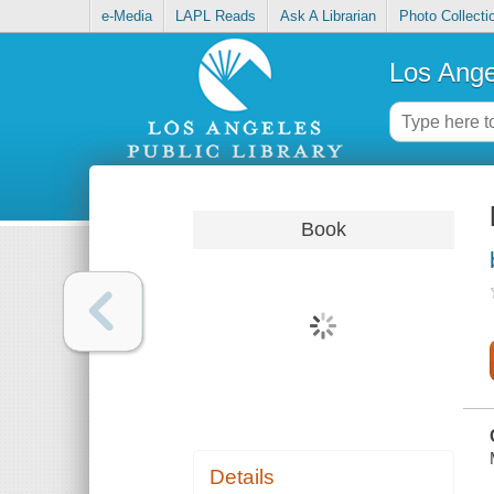
e-Media
LAPL Reads
Ask A Librarian
Photo Collecti
Los Ange
Book
Details