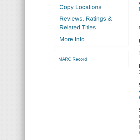
Copy Locations
Reviews, Ratings &
Related Titles
More Info
MARC Record