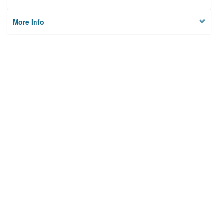
More Info