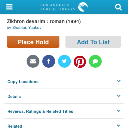
My Account
Zikhron devarim : roman (1994)
Library Card
by Shabtai, Yaakov
Sign In
Place Hold
Add To List
Search
Locations/Hours (external
page)
Copy Locations
Privacy
Details
Reviews, Ratings & Related Titles
Related