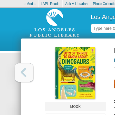
e-Media
LAPL Reads
Ask A Librarian
Photo Collecti
Los Ange
Book