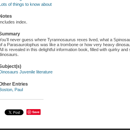
Lots of things to know about
Notes
Includes index.
Summary
You'll never guess where Tyrannosaurus rexes lived, what a Spinosau
of a Parasaurolophus was like a trombone or how very heavy dinosaur
All is revealed in this delightful information book, filled with quirky an
dinosaurs.
Subject(s)
Dinosaurs Juvenile literature
Other Entries
Boston, Paul
Save