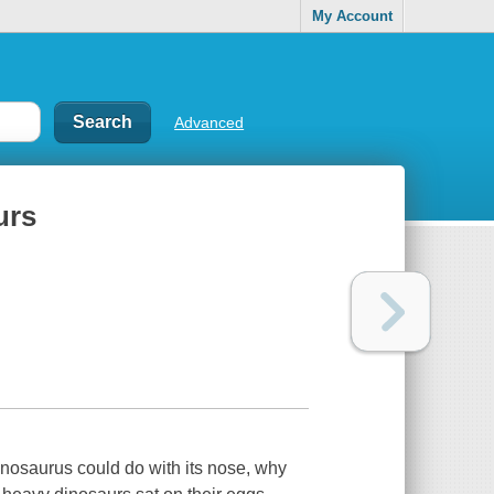
My Account
Advanced
urs
nosaurus could do with its nose, why