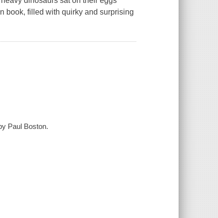
heavy dinosaurs sat on their eggs
on book, filled with quirky and surprising
 by Paul Boston.