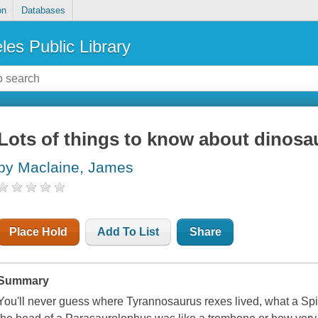
on
Databases
les Public Library
Lots of things to know about dinosa
by Maclaine, James
Place Hold
Add To List
Share
Summary
You'll never guess where Tyrannosaurus rexes lived, what a Spi