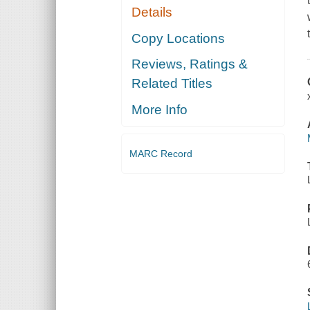
Details
Copy Locations
Reviews, Ratings &
Related Titles
More Info
MARC Record