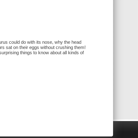
rus could do with its nose, why the head
s sat on their eggs without crushing them!
d surprising things to know about all kinds of