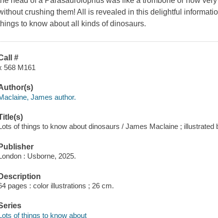
the head of a Parasaurolophus was like a trombone or how very 
without crushing them! All is revealed in this delightful informati
things to know about all kinds of dinosaurs.
Call #
x 568 M161
Author(s)
Maclaine, James author.
Title(s)
Lots of things to know about dinosaurs / James Maclaine ; illustrated
Publisher
London : Usborne, 2025.
Description
64 pages : color illustrations ; 26 cm.
Series
Lots of things to know about