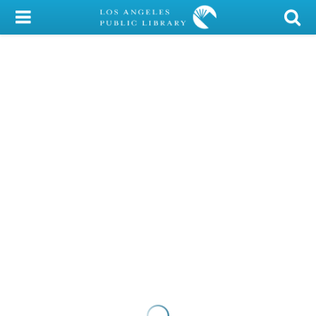
My Account
Library Card
Sign In
Search
Locations/Hours (external
page)
Privacy