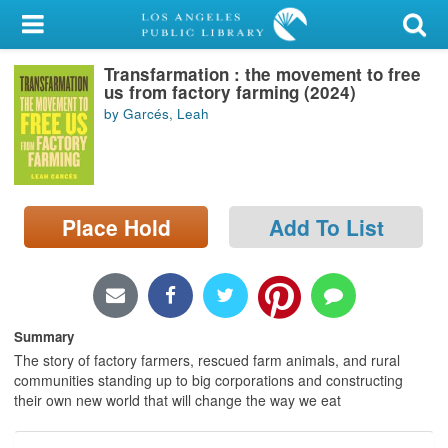
My Account
Transfarmation : the movement to free
Library Card
us from factory farming (2024)
by Garcés, Leah
Sign In
Search
Place Hold
Add To List
Locations/Hours (external
page)
Privacy
Summary
The story of factory farmers, rescued farm animals, and rural
communities standing up to big corporations and constructing
their own new world that will change the way we eat