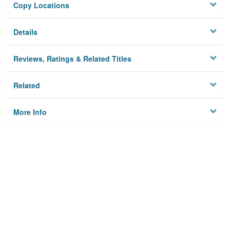
Copy Locations
Details
Reviews, Ratings & Related Titles
Related
More Info