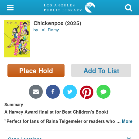
My Account
Chickenpox (2025)
Library Card
by Lai, Remy
Sign In
Search
Place Hold
Add To List
Locations/Hours (external
page)
Privacy
Summary
A Harvey Award finalist for Best Children's Book!
"Perfect for fans of Raina Telgemeier or readers who
…
More