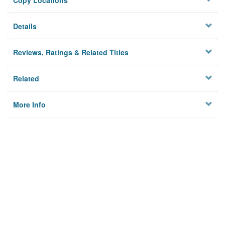
Copy Locations
Details
Reviews, Ratings & Related Titles
Related
More Info