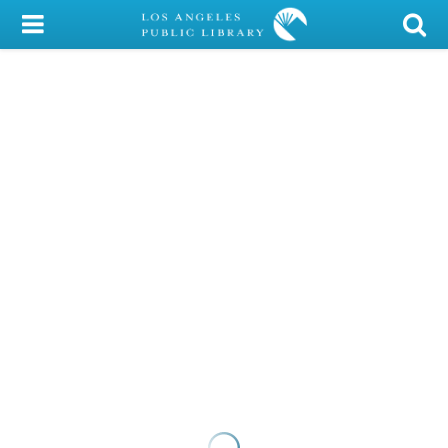
My Account
Library Card
Sign In
Search
Locations/Hours (external
page)
Privacy