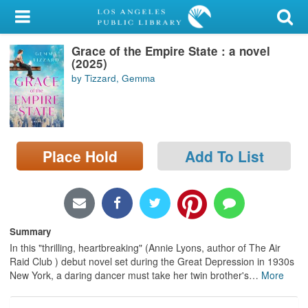
My Account
Grace of the Empire State : a novel
Library Card
(2025)
by Tizzard, Gemma
Sign In
Search
Place Hold
Add To List
Locations/Hours (external
page)
Privacy
Summary
In this "thrilling, heartbreaking" (Annie Lyons, author of The Air
Raid Club ) debut novel set during the Great Depression in 1930s
New York, a daring dancer must take her twin brother's
…
More