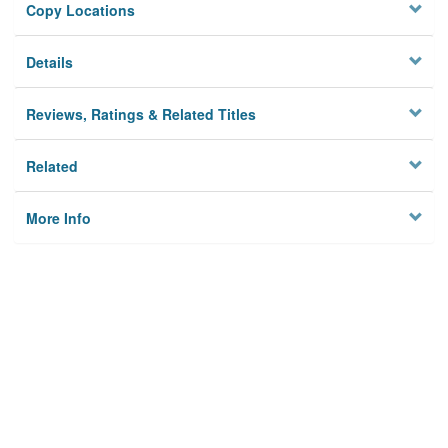
Copy Locations
Details
Reviews, Ratings & Related Titles
Related
More Info