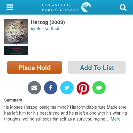
My Account
Herzog (2003)
Library Card
by Bellow, Saul
Sign In
Search
Place Hold
Add To List
Locations/Hours (external
page)
Privacy
Summary
"Is Moses Herzog losing his mind? His formidable wife Madeleine
has left him for his best friend and he is left alone with his whirling
thoughts, yet he still sees himself as a survivor, raging
…
More