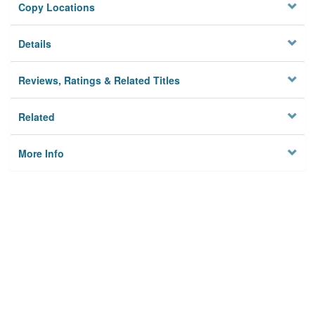
Copy Locations
Details
Reviews, Ratings & Related Titles
Related
More Info