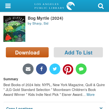
My Account
Bog Myrtle (2024)
Library Card
by Sharp, Sid
Sign In
Search
Download
Add To List
Locations/Hours (external
page)
Privacy
Summary
Best Books of 2024 lists: NYPL, New York Magazine, Quill & Quire
* JLG Gold Standard Selection * Moonbeam Children's Book
Award Winner * Kids Indie Next Pick * Eisner Award
…
More
Copy Locations