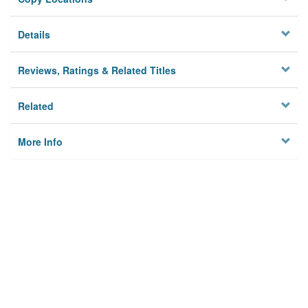
Details
Reviews, Ratings & Related Titles
Related
More Info