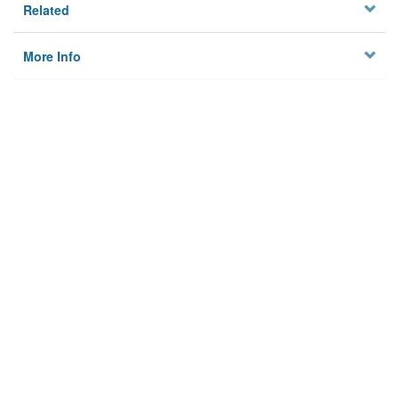
Related
More Info