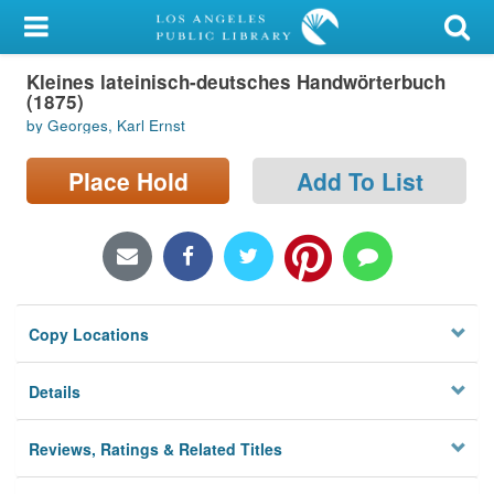
My Account
Kleines lateinisch-deutsches Handwörterbuch
Library Card
(1875)
by Georges, Karl Ernst
Sign In
Place Hold
Add To List
Search
Locations/Hours (external
page)
Privacy
Copy Locations
Details
Reviews, Ratings & Related Titles