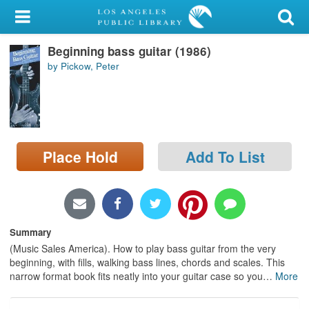
My Account
Beginning bass guitar (1986)
Library Card
by Pickow, Peter
Sign In
Search
Place Hold
Add To List
Locations/Hours (external
page)
Privacy
Summary
(Music Sales America). How to play bass guitar from the very
beginning, with fills, walking bass lines, chords and scales. This
narrow format book fits neatly into your guitar case so you
…
More