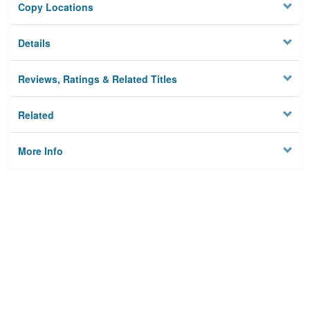
Copy Locations
Details
Reviews, Ratings & Related Titles
Related
More Info