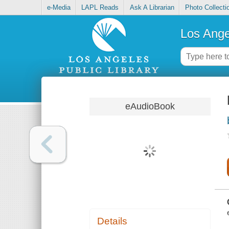
e-Media
LAPL Reads
Ask A Librarian
Photo Collecti
Los Ange
eAudioBook
Details