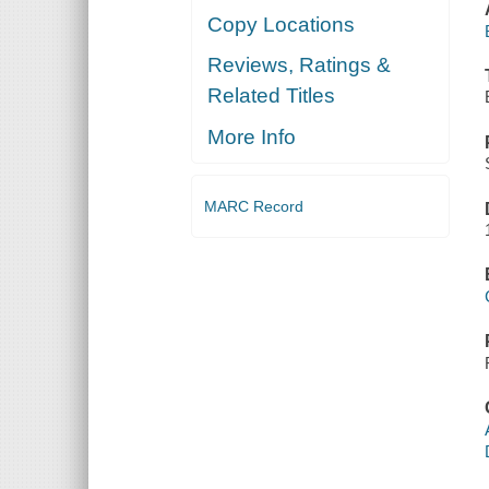
Copy Locations
Reviews, Ratings &
Related Titles
More Info
MARC Record