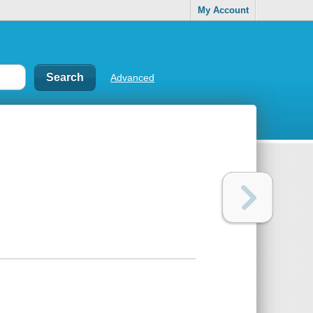
My Account
Advanced