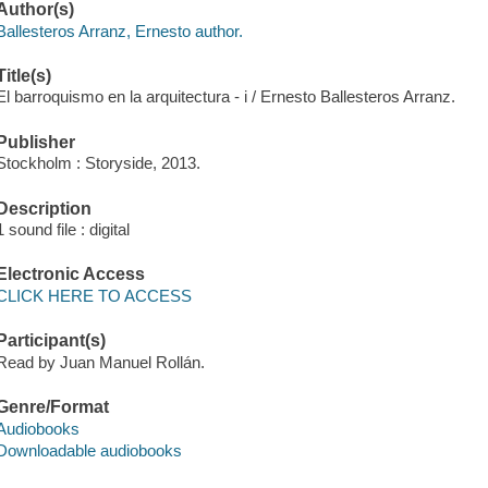
Author(s)
Ballesteros Arranz, Ernesto author.
Title(s)
El barroquismo en la arquitectura - i / Ernesto Ballesteros Arranz.
Publisher
Stockholm : Storyside, 2013.
Description
1 sound file : digital
Electronic Access
CLICK HERE TO ACCESS
Participant(s)
Read by Juan Manuel Rollán.
Genre/Format
Audiobooks
Downloadable audiobooks