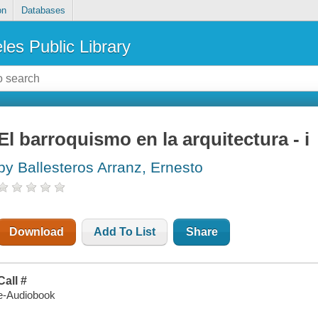
on
Databases
les Public Library
El barroquismo en la arquitectura - i
by Ballesteros Arranz, Ernesto
Download
Add To List
Share
Call #
e-Audiobook