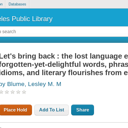
on
Databases
les Public Library
Let's bring back : the lost language e
forgotten-yet-delightful words, phrase
idioms, and literary flourishes from 
by Blume, Lesley M. M
Place Hold
Add To List
Share