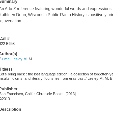
Summary
An A-to-Z reference featuring wonderful words and expressions f
Kathleen Dunn, Wisconsin Public Radio History is positively br
rejuvenation.
Call #
422 B658
Author(s)
Blume, Lesley M. M
Title(s)
Let's bring back : the lost language edition : a collection of forgotten-
insults, idioms, and literary flourishes from eras past / Lesley M. M. 
Publisher
San Francisco, Calif. : Chronicle Books, [2013]
©2013
Description