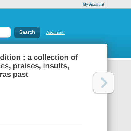
My Account
Advanced
dition : a collection of
s, praises, insults,
eras past