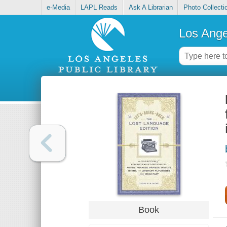
e-Media
LAPL Reads
Ask A Librarian
Photo Collecti
Los Ange
Book