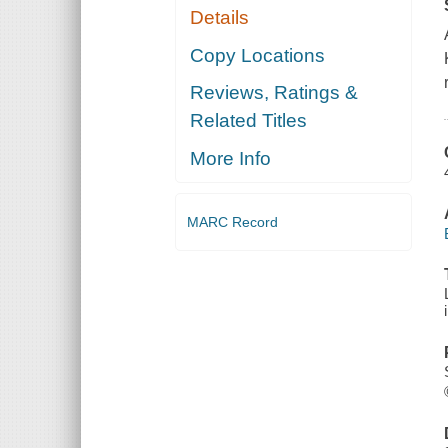
Details
Copy Locations
Reviews, Ratings &
Related Titles
More Info
MARC Record