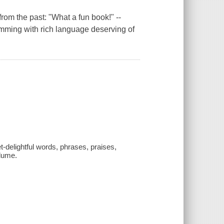
rom the past: "What a fun book!" --
imming with rich language deserving of
yet-delightful words, phrases, praises,
Blume.