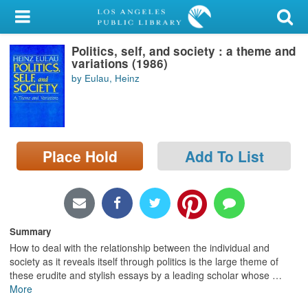
My Account
Politics, self, and society : a theme and
Library Card
variations (1986)
by Eulau, Heinz
Sign In
Search
Place Hold
Add To List
Locations/Hours (external
page)
Privacy
Summary
How to deal with the relationship between the individual and
society as it reveals itself through politics is the large theme of
these erudite and stylish essays by a leading scholar whose
…
More