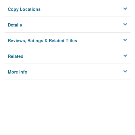
Copy Locations
Details
Reviews, Ratings & Related Titles
Related
More Info