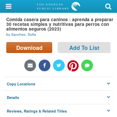
My Account
Comida casera para caninos : aprenda a preparar
Library Card
30 recetas simples y nutritivas para perros con
alimentos seguros (2023)
Sign In
by Sanchez, Sofia
Search
Download
Add To List
Locations/Hours (external
page)
Privacy
Copy Locations
Details
Reviews, Ratings & Related Titles