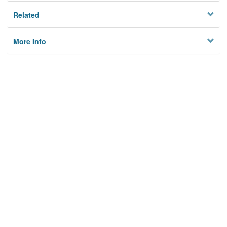
Related
More Info