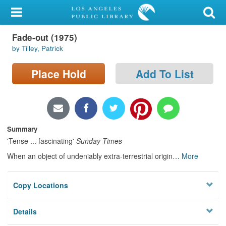
My Account
Fade-out (1975)
Library Card
by Tilley, Patrick
Sign In
Place Hold
Add To List
Search
Locations/Hours (external
page)
Summary
'Tense ... fascinating'
Sunday Times
Privacy
When an object of undeniably extra-terrestrial origin
…
More
Copy Locations
Details