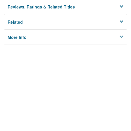
Reviews, Ratings & Related Titles
Related
More Info