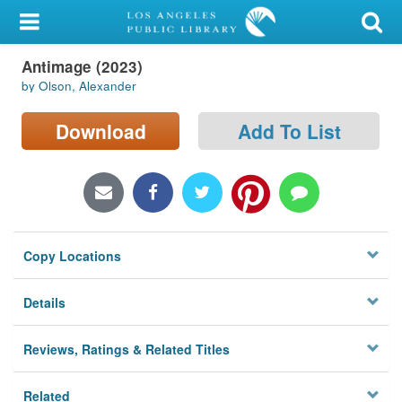
My Account
Antimage (2023)
Library Card
by Olson, Alexander
Sign In
Download
Add To List
Search
Locations/Hours (external
page)
Copy Locations
Privacy
Details
Reviews, Ratings & Related Titles
Related