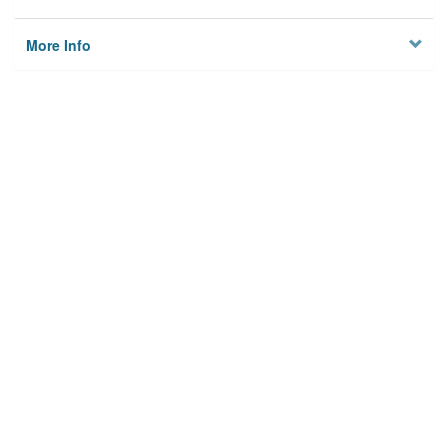
More Info