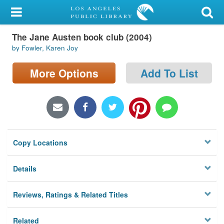
My Account
The Jane Austen book club (2004)
Library Card
by Fowler, Karen Joy
Sign In
More Options
Add To List
Search
Locations/Hours (external
page)
Copy Locations
Privacy
Details
Reviews, Ratings & Related Titles
Related