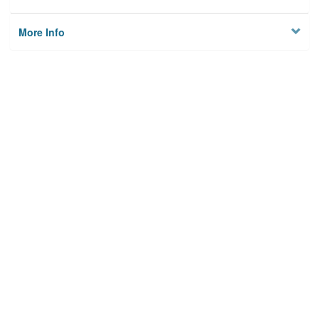
More Info