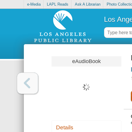
e-Media
LAPL Reads
Ask A Librarian
Photo Collecti
Los Ange
eAudioBook
Details