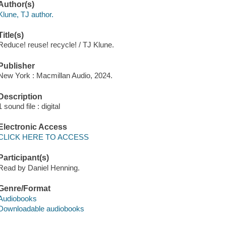
Author(s)
Klune, TJ author.
Title(s)
Reduce! reuse! recycle! / TJ Klune.
Publisher
New York : Macmillan Audio, 2024.
Description
1 sound file : digital
Electronic Access
CLICK HERE TO ACCESS
Participant(s)
Read by Daniel Henning.
Genre/Format
Audiobooks
Downloadable audiobooks