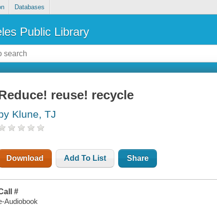
on
Databases
les Public Library
Reduce! reuse! recycle
by Klune, TJ
Download
Add To List
Share
Call #
e-Audiobook