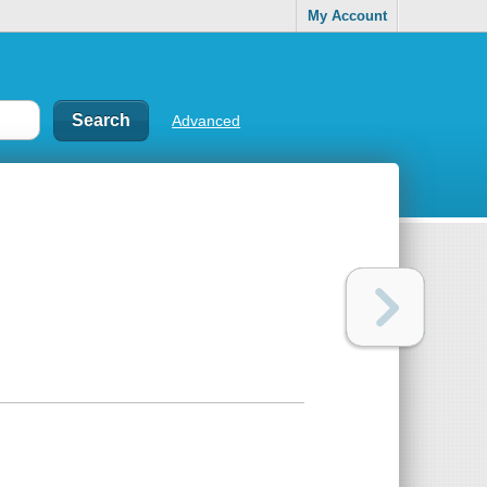
My Account
Advanced