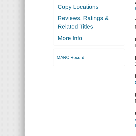
Copy Locations
Reviews, Ratings &
Related Titles
More Info
MARC Record