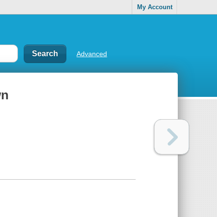
My Account
Advanced
wn