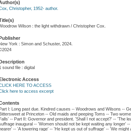
Author(s)
Cox, Christopher, 1952- author.
Title(s)
Woodrow Wilson : the light withdrawn / Christopher Cox.
Publisher
New York : Simon and Schuster, 2024.
©2024
Description
1 sound file : digital
Electronic Access
CLICK HERE TO ACCESS
Click here to access excerpt
Contents
Part I: Long past due. Kindred causes -- Woodrows and Wilsons -- Ge
Bittersweet at Princeton -- Old maids and peeping Toms -- Two wome
Falls' -- Part II: Governor and president. 'Shall I not accept?' -- 'The leas
suffrage inaugural -- 'Women should not be kept waiting any longer' -- '
nearer' -- 'A towering rage' -- 'He kept us out of suffrage' -- 'We might a