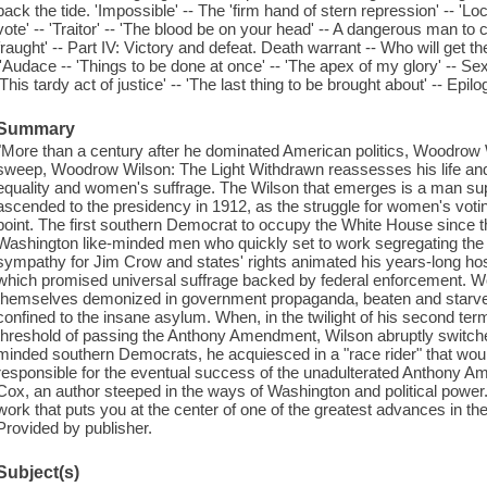
back the tide. 'Impossible' -- The 'firm hand of stern repression' -- 'L
vote' -- 'Traitor' -- 'The blood be on your head' -- A dangerous man to 
fraught' -- Part IV: Victory and defeat. Death warrant -- Who will get th
l'Audace -- 'Things to be done at once' -- 'The apex of my glory' -- Sex
'This tardy act of justice' -- 'The last thing to be brought about' -- Epilo
Summary
"More than a century after he dominated American politics, Woodrow W
sweep, Woodrow Wilson: The Light Withdrawn reassesses his life and 
equality and women's suffrage. The Wilson that emerges is a man su
ascended to the presidency in 1912, as the struggle for women's votin
point. The first southern Democrat to occupy the White House since th
Washington like-minded men who quickly set to work segregating the
sympathy for Jim Crow and states' rights animated his years-long ho
which promised universal suffrage backed by federal enforcement. W
themselves demonized in government propaganda, beaten and starved 
confined to the insane asylum. When, in the twilight of his second ter
threshold of passing the Anthony Amendment, Wilson abruptly switched
minded southern Democrats, he acquiesced in a "race rider" that wou
responsible for the eventual success of the unadulterated Anthony Am
Cox, an author steeped in the ways of Washington and political power. T
work that puts you at the center of one of the greatest advances in t
Provided by publisher.
Subject(s)