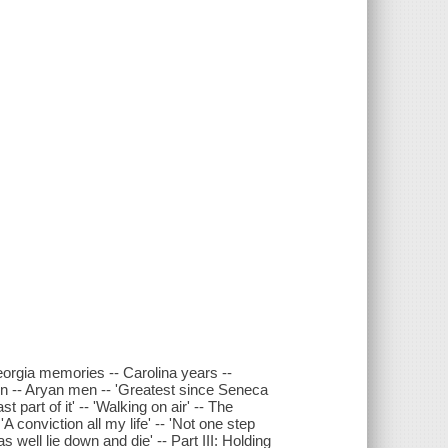
orgia memories -- Carolina years --
n -- Aryan men -- 'Greatest since Seneca
t part of it' -- 'Walking on air' -- The
A conviction all my life' -- 'Not one step
s well lie down and die' -- Part III: Holding