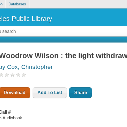
on
Databases
les Public Library
Woodrow Wilson : the light withdra
by Cox, Christopher
Download
Add To List
Share
Call #
e-Audiobook