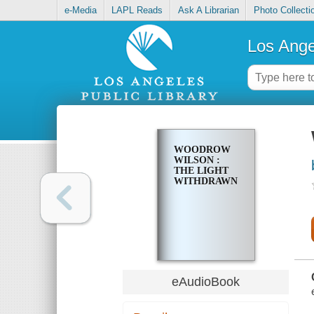
e-Media
LAPL Reads
Ask A Librarian
Photo Collecti
Los Ange
WOODROW
WILSON :
THE LIGHT
WITHDRAWN
eAudioBook