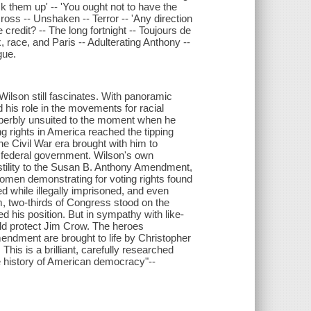
ock them up' -- 'You ought not to have the
cross -- Unshaken -- Terror -- 'Any direction
e credit? -- The long fortnight -- Toujours de
, race, and Paris -- Adulterating Anthony --
gue.
ilson still fascinates. With panoramic
his role in the movements for racial
perbly unsuited to the moment when he
g rights in America reached the tipping
e Civil War era brought with him to
 federal government. Wilson's own
stility to the Susan B. Anthony Amendment,
omen demonstrating for voting rights found
while illegally imprisoned, and even
m, two-thirds of Congress stood on the
 his position. But in sympathy with like-
ld protect Jim Crow. The heroes
endment are brought to life by Christopher
his is a brilliant, carefully researched
he history of American democracy"--