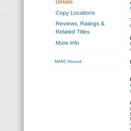
Details
Copy Locations
Reviews, Ratings &
Related Titles
More Info
MARC Record