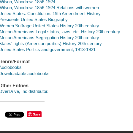
Wilson, Woodrow, 1856-1924
Wilson, Woodrow, 1856-1924 Relations with women
United States. Constitution. 19th Amendment History
Presidents United States Biography
Women Suffrage United States History 20th century
African Americans Legal status, laws, etc. History 20th century
African Americans Segregation History 20th century
States' rights (American politics) History 20th century
United States Politics and government, 1913-1921
Genre/Format
Audiobooks
Downloadable audiobooks
Other Entries
OverDrive, Inc distributor.
Save