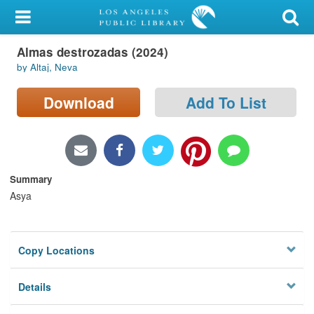
My Account
Almas destrozadas (2024)
Library Card
by Altaj, Neva
Sign In
Download
Add To List
Search
Locations/Hours (external
page)
Summary
Asya
Privacy
Copy Locations
Details