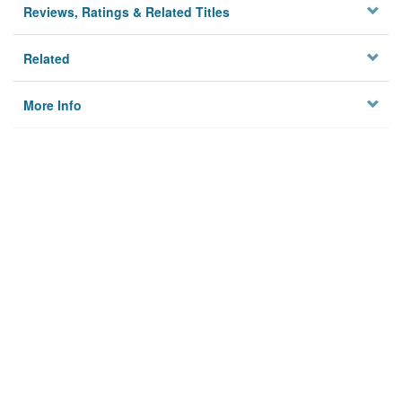
Reviews, Ratings & Related Titles
Related
More Info