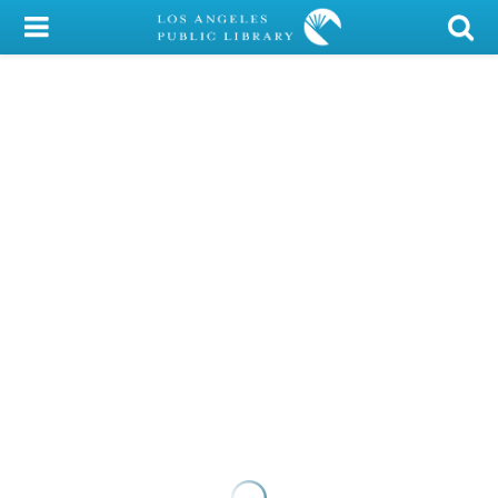
My Account
Library Card
Sign In
Search
Locations/Hours (external
page)
Privacy