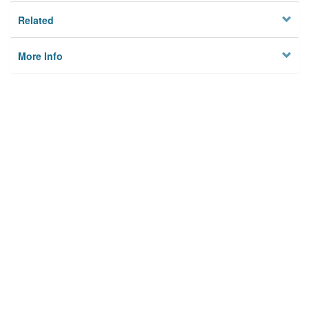
Related
More Info