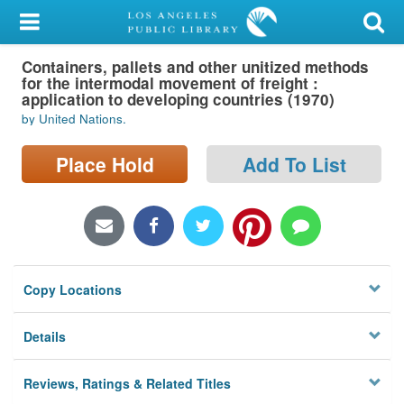
My Account
Containers, pallets and other unitized methods
Library Card
for the intermodal movement of freight :
application to developing countries (1970)
Sign In
by United Nations.
Search
Place Hold
Add To List
Locations/Hours (external
page)
Privacy
Copy Locations
Details
Reviews, Ratings & Related Titles