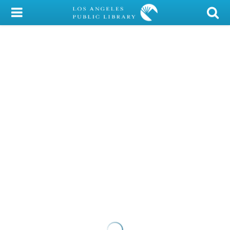
My Account
Library Card
Sign In
Search
Locations/Hours (external
page)
Privacy