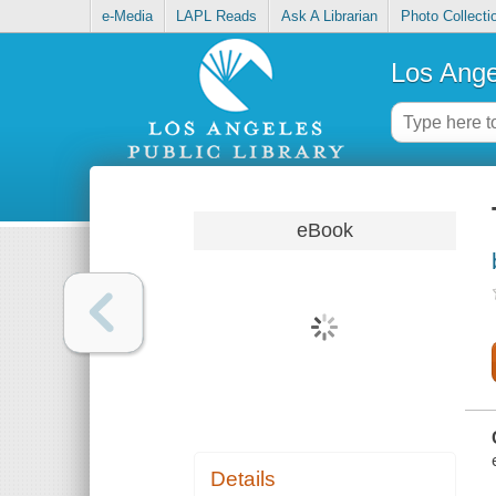
e-Media
LAPL Reads
Ask A Librarian
Photo Collecti
Los Ange
eBook
Details