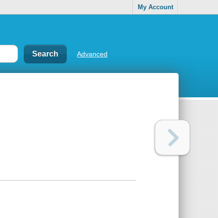
My Account
Advanced