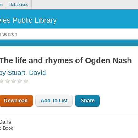
on
Databases
les Public Library
The life and rhymes of Ogden Nash
by Stuart, David
Download
Add To List
Share
Call #
e-Book