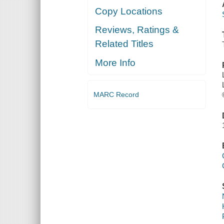
Copy Locations
Reviews, Ratings &
Related Titles
More Info
MARC Record