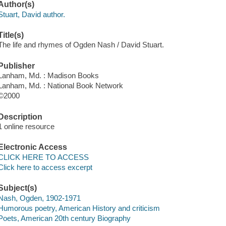
Author(s)
Stuart, David author.
Title(s)
The life and rhymes of Ogden Nash / David Stuart.
Publisher
Lanham, Md. : Madison Books
Lanham, Md. : National Book Network
©2000
Description
1 online resource
Electronic Access
CLICK HERE TO ACCESS
Click here to access excerpt
Subject(s)
Nash, Ogden, 1902-1971
Humorous poetry, American History and criticism
Poets, American 20th century Biography