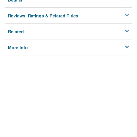
Reviews, Ratings & Related Titles
Related
More Info