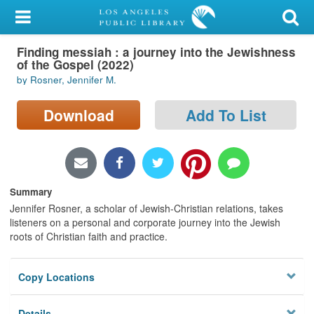
My Account
Finding messiah : a journey into the Jewishness
Library Card
of the Gospel (2022)
by Rosner, Jennifer M.
Sign In
Download
Add To List
Search
Locations/Hours (external
page)
Summary
Privacy
Jennifer Rosner, a scholar of Jewish-Christian relations, takes
listeners on a personal and corporate journey into the Jewish
roots of Christian faith and practice.
Copy Locations
Details