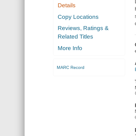
Details
Copy Locations
Reviews, Ratings &
Related Titles
More Info
MARC Record