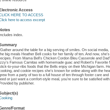
Electronic Access
CLICK HERE TO ACCESS
Click here to access excerpt
Notes
Includes index.
Summary
"Gather around the table for a big serving of smiles. On social media
the big meals Heather Bell cooks for her family of ten. And now, she's 
recipes. From Mama Bell's Chicken Cordon Bleu Casserole and Dad's 
Izzy's Famous Carnitas with homemade guac and Robert's Favorite N
stick-to-your-ribs foods that the Bells enjoy on their Michigan farm. H
cooking, and cookie recipes she's known for online along with the hea
grew from a party of two to a full house of ten through foster care a
feed or just want a comfort-style meal, you're sure to be satisfied wi
Provided by publisher.
Subject(s)
Cooking
Genre/Format