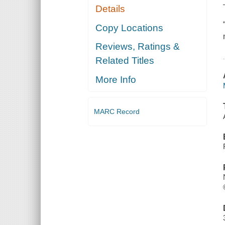
Details
Copy Locations
Reviews, Ratings &
Related Titles
More Info
MARC Record