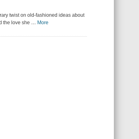
orary twist on old-fashioned ideas about
ind the love she
…
More