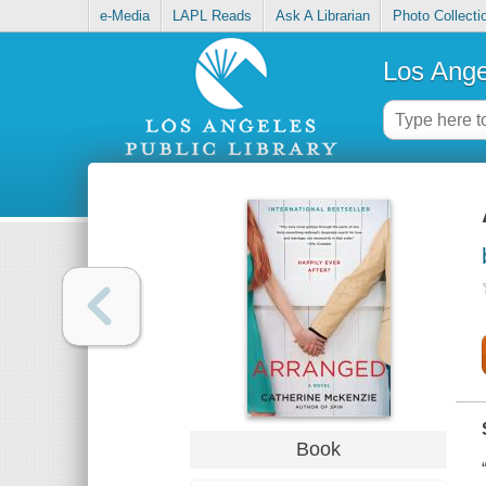
e-Media
LAPL Reads
Ask A Librarian
Photo Collecti
Los Ange
Book