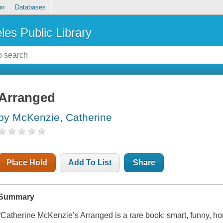
on
Databases
les Public Library
Arranged
by McKenzie, Catherine
Place Hold
Add To List
Share
Summary
“Catherine McKenzie’s Arranged is a rare book: smart, funny, ho