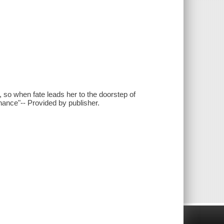
, so when fate leads her to the doorstep of
hance"-- Provided by publisher.