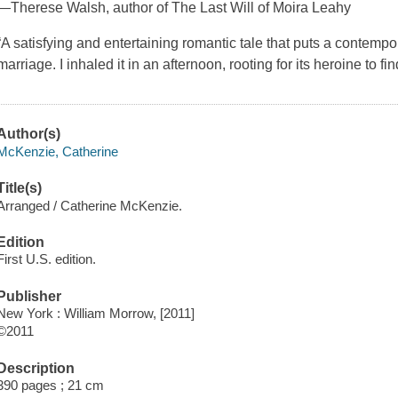
—Therese Walsh, author of The Last Will of Moira Leahy
“A satisfying and entertaining romantic tale that puts a contemp
marriage. I inhaled it in an afternoon, rooting for its heroine to f
Author(s)
McKenzie, Catherine
Title(s)
Arranged / Catherine McKenzie.
Edition
First U.S. edition.
Publisher
New York : William Morrow, [2011]
©2011
Description
390 pages ; 21 cm