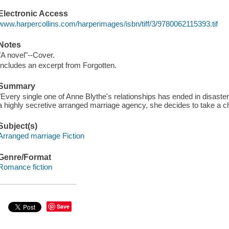
Electronic Access
www.harpercollins.com/harperimages/isbn/tiff/3/9780062115393.tif
Notes
"A novel"--Cover.
Includes an excerpt from Forgotten.
Summary
"Every single one of Anne Blythe's relationships has ended in disaster
a highly secretive arranged marriage agency, she decides to take a c
Subject(s)
Arranged marriage Fiction
Genre/Format
Romance fiction
Save