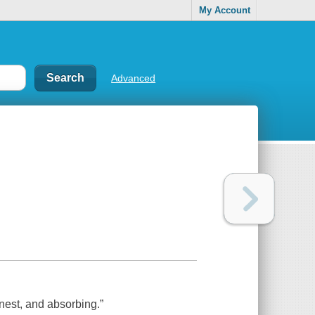
My Account
Advanced
nest, and absorbing.”