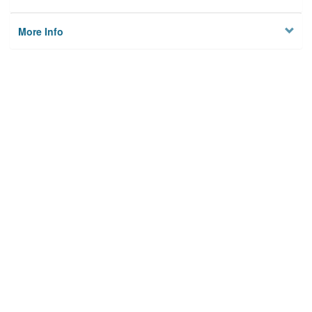
More Info