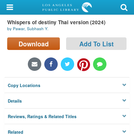
My Account
Whispers of destiny Thai version (2024)
Library Card
by Pawar, Subhash Y.
Sign In
Download
Add To List
Search
Locations/Hours (external
page)
Copy Locations
Privacy
Details
Reviews, Ratings & Related Titles
Related