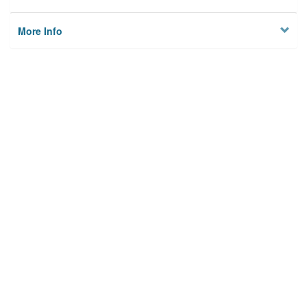
More Info