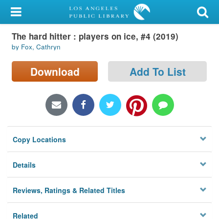
My Account
The hard hitter : players on ice, #4 (2019)
Library Card
by Fox, Cathryn
Sign In
Download
Add To List
Search
Locations/Hours (external
page)
Copy Locations
Privacy
Details
Reviews, Ratings & Related Titles
Related