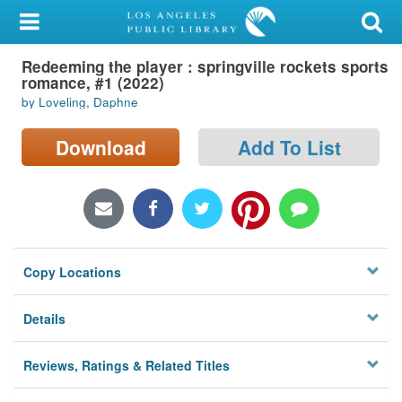
My Account
Redeeming the player : springville rockets sports
Library Card
romance, #1 (2022)
by Loveling, Daphne
Sign In
Download
Add To List
Search
Locations/Hours (external
page)
Privacy
Copy Locations
Details
Reviews, Ratings & Related Titles