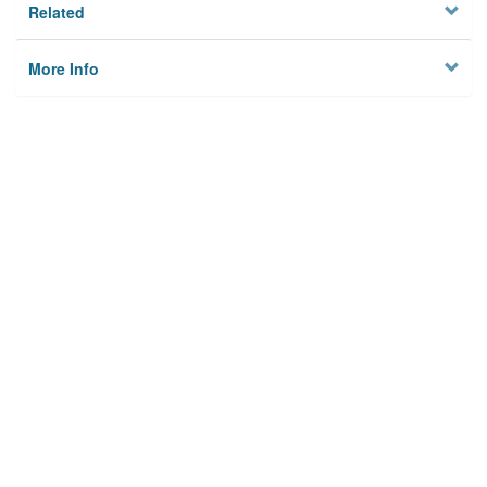
Related
More Info